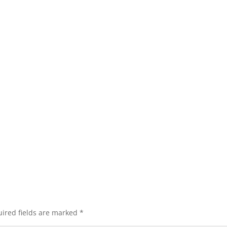
ired fields are marked
*