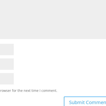
browser for the next time I comment.