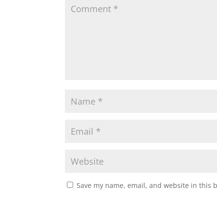
Save my name, email, and website in this 