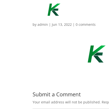
by
admin
|
Jun 13, 2022
|
0 comments
Submit a Comment
Your email address will not be published.
Requ