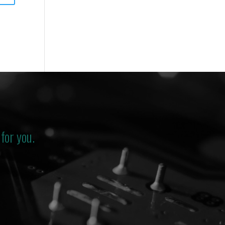
for you.