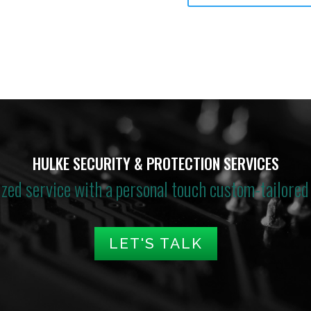
HULKE SECURITY & PROTECTION SERVICES
ized service with a personal touch custom-tailored 
LET'S TALK