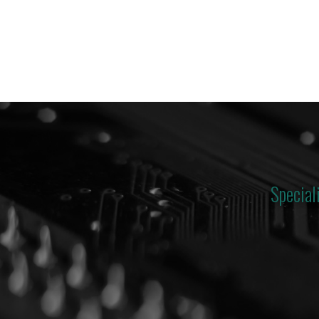
Special