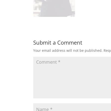
Submit a Comment
Your email address will not be published.
Requ