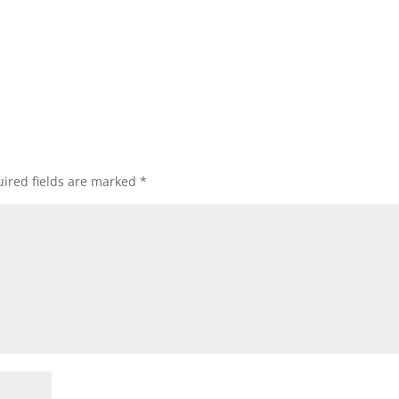
ired fields are marked
*