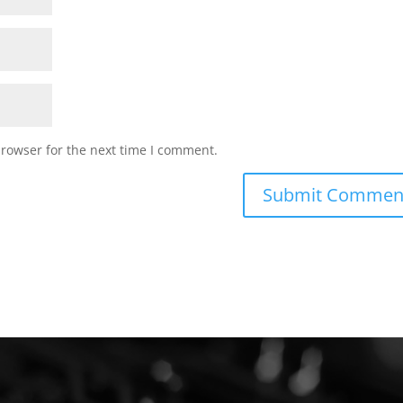
browser for the next time I comment.