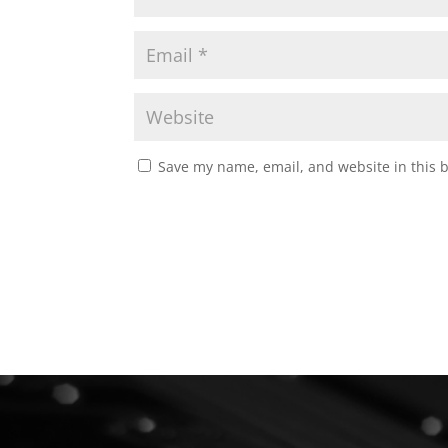
Save my name, email, and website in this 