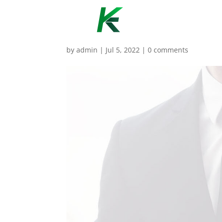
by
admin
|
Jul 5, 2022
|
0 comments