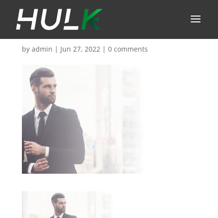
by
admin
|
Jun 27, 2022
|
0 comments