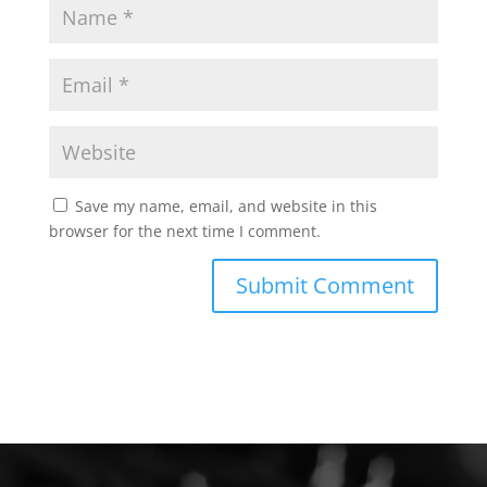
Save my name, email, and website in this
browser for the next time I comment.