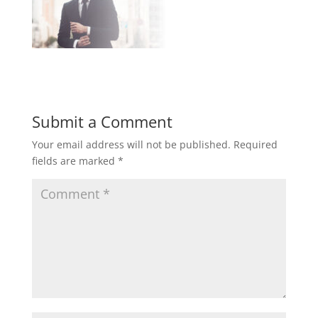
Submit a Comment
Your email address will not be published.
Required
fields are marked
*