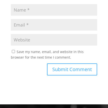
Save my name, email, and website in this
browser for the next time I comment.