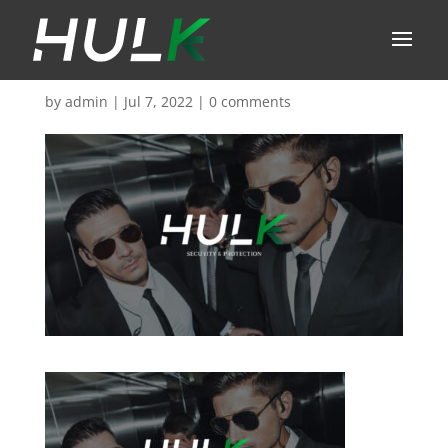
by
admin
|
Jul 7, 2022
|
0 comments