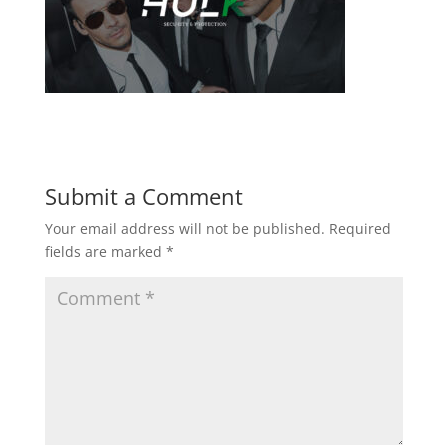
Submit a Comment
Your email address will not be published.
Required
fields are marked
*